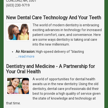
CONCORD, NH, 3301
(603) 230-9719
New Dental Care Technology And Your Teeth
The world of modern dentistry is embracing
exciting advances in technology for increased
patient comfort, care, and convenience. Here
are some ways dentistry is taking oral care
into the new millennium.
Air Abrasion:
High-speed delivery of "blasting
…
read more
Dentistry and Medicine - A Partnership for
Your Oral Health
A world of opportunities for dental health
awaits us in the new dentistry. Using the old
dentistry, dental care professionals did their
best to provide a high quality of service given
the state of knowledge and technology at
that time.