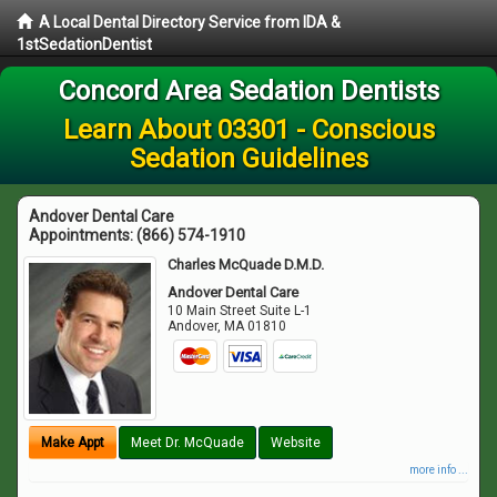
A Local Dental Directory Service from IDA &
1stSedationDentist
Concord Area Sedation Dentists
Learn About 03301 - Conscious
Sedation Guidelines
Andover Dental Care
Appointments:
(866) 574-1910
Charles McQuade D.M.D.
Andover Dental Care
10 Main Street Suite L-1
Andover
,
MA
01810
Make Appt
Meet Dr. McQuade
Website
more info ...