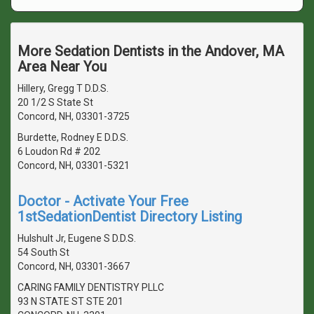
More Sedation Dentists in the Andover, MA
Area Near You
Hillery, Gregg T D.D.S.
20 1/2 S State St
Concord, NH, 03301-3725
Burdette, Rodney E D.D.S.
6 Loudon Rd # 202
Concord, NH, 03301-5321
Doctor - Activate Your Free
1stSedationDentist Directory Listing
Hulshult Jr, Eugene S D.D.S.
54 South St
Concord, NH, 03301-3667
CARING FAMILY DENTISTRY PLLC
93 N STATE ST STE 201