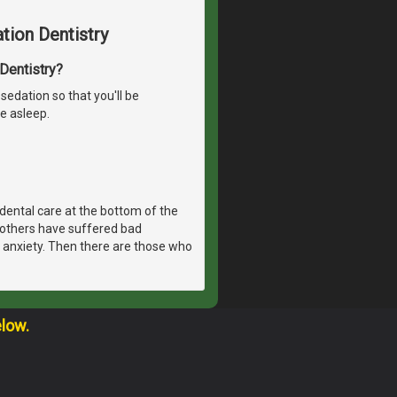
tion Dentistry
 Dentistry?
sedation so that you'll be
e asleep.
dental care at the bottom of the
, others have suffered bad
 anxiety. Then there are those who
elow.