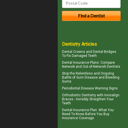
Dentistry Articles
Dental Crowns
and Dental Bridges
To Fix Damaged Teeth
Dental Insurance Plans
: Compare
Network and Out-of-Network Dentists
Stop the Relentless and Ongoing
Battle of Gum Disease and
Bleeding
Gums
Periodontal Disease
Warning Signs
Orthodontic Dentistry with
Invisalign
Braces
- Invisibly Straighten Your
Teeth
Dental Insurance Plan
: What You
Need To Know Before You Buy
Insurance Coverage