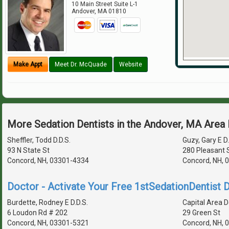
10 Main Street Suite L-1
Andover
,
MA
01810
Make Appt
Meet Dr. McQuade
Website
More Sedation Dentists in the Andover, MA Area
Sheffler, Todd D.D.S.
Guzy, Gary E D.
93 N State St
280 Pleasant S
Concord, NH, 03301-4334
Concord, NH, 
Doctor - Activate Your Free 1stSedationDentist D
Burdette, Rodney E D.D.S.
Capital Area D
6 Loudon Rd # 202
29 Green St
Concord, NH, 03301-5321
Concord, NH, 