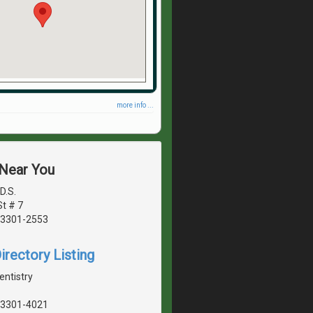
more info ...
 Near You
D.S.
t # 7
03301-2553
irectory Listing
entistry
03301-4021