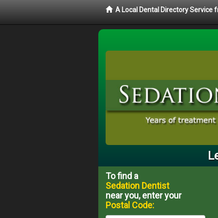
A Local Dental Directory Service
L
To find a
Sedation Dentist
near you, enter your
Postal Code: