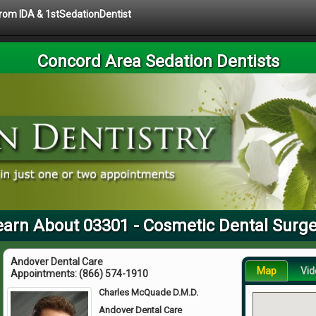
 from IDA & 1stSedationDentist
Concord Area Sedation Dentists
earn About 03301 - Cosmetic Dental Surge
Andover Dental Care
Map
Vid
Appointments:
(866) 574-1910
Charles McQuade D.M.D.
Andover Dental Care