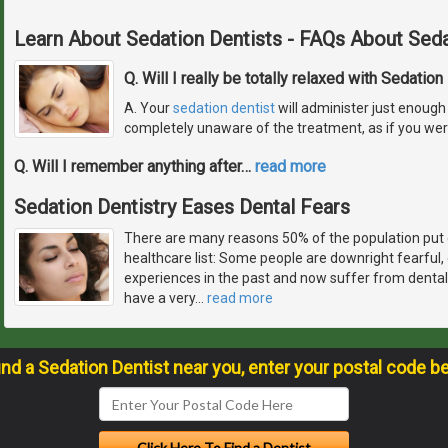
Learn About Sedation Dentists - FAQs About Seda
Q. Will I really be totally relaxed with Sedation
A. Your
sedation dentist
will administer just enough 
completely unaware of the treatment, as if you wer
Q. Will I remember anything after
…
read more
Sedation Dentistry Eases Dental Fears
There are many reasons 50% of the population put 
healthcare list: Some people are downright fearful
experiences in the past and now suffer from dental
have a very
…
read more
ind a Sedation Dentist near you, enter your postal code b