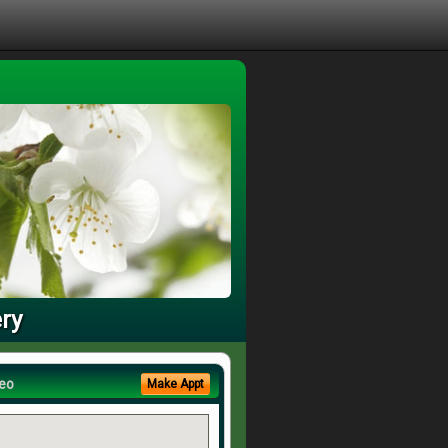
ry
eo
Make Appt