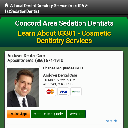
A Local Dental Directory Service from IDA &
1stSedationDentist
Concord Area Sedation Dentists
Learn About 03301 - Cosmetic
Dentistry Services
Andover Dental Care
Appointments:
(866) 574-1910
Charles McQuade D.M.D.
Andover Dental Care
10 Main Street Suite L-1
Andover
,
MA
01810
Make Appt
Meet Dr. McQuade
Website
more info ...