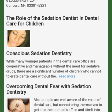
6 Loudon Rd # 204
Concord, NH, 03301-5321
The Role of the Sedation Dentist In Dental
Care for Children
Conscious Sedation Dentistry
While many younger patients in the dental care office are
cooperative and manageable without the need for sedative
drugs, there are a significant number of children who cannot
tolerate dental care without the
…
read more
Overcoming Dental Fear with Sedation
Dentistry
Most people are well aware of the value of
dental care, but cannot bring themselves to
get into their dentist's office and climb into