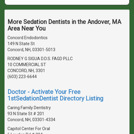
More Sedation Dentists in the Andover, MA
Area Near You
Concord Endodontics
149 N State St
Concord, NH, 03301-5013
RODNEY G SIGUA D.D.S. FAGD PLLC
10 COMMERCIAL ST
CONCORD, NH, 3301
(603) 223-6644
Doctor - Activate Your Free
1stSedationDentist Directory Listing
Caring Family Dentistry
93 N State St # 201
Concord, NH, 03301-4334
Capitol Center For Oral