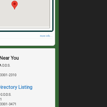
more info ...
 Near You
A D.D.S.
03301-2310
irectory Listing
G D.D.S.
01
03301-3471