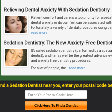
Relieving Dental Anxiety With Sedation Dentistry
Patient comfort and care is a top priority for a seda
dental anxiety or discomfort can be associated wit
Fortunately, a variety of dental procedures using de
read more
Sedation Dentistry: The New Anxiety-Free Dentist
It's called sedation dentistry (performed by a specia
dentist), and it may well be the greatest advance 
and anxiety free dentistry procedures.
For a lot of people, the
…
read more
ind a Sedation Dentist near you, enter your postal code b