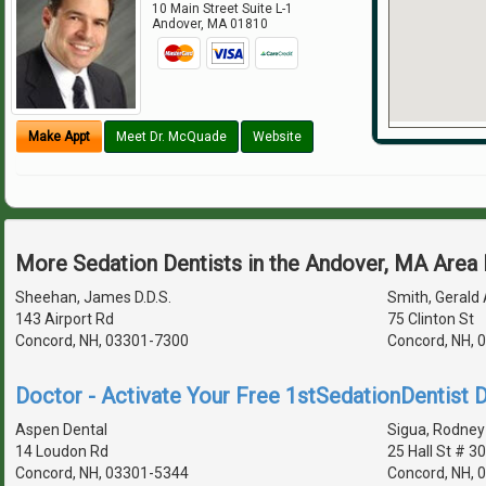
10 Main Street Suite L-1
Andover
,
MA
01810
Make Appt
Meet Dr. McQuade
Website
More Sedation Dentists in the Andover, MA Area
Sheehan, James D.D.S.
Smith, Gerald 
143 Airport Rd
75 Clinton St
Concord, NH, 03301-7300
Concord, NH, 
Doctor - Activate Your Free 1stSedationDentist D
Aspen Dental
Sigua, Rodney 
14 Loudon Rd
25 Hall St # 3
Concord, NH, 03301-5344
Concord, NH, 