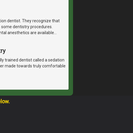
tion dentist. They recognize that
h some dentistry procedures.
ntal anesthetics are available
…
ry
lly trained dentist called a sedation
ever made towards truly comfortable
elow.