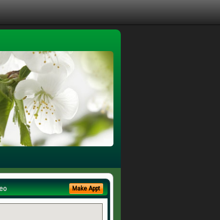
eo
Make Appt