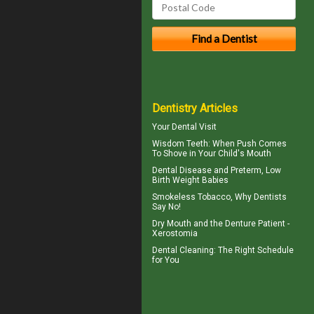
Dentistry Articles
Your
Dental Visit
Wisdom Teeth
: When Push Comes
To Shove in Your Child's Mouth
Dental Disease
and Preterm, Low
Birth Weight Babies
Smokeless Tobacco, Why
Dentists
Say No!
Dry Mouth
and the Denture Patient -
Xerostomia
Dental Cleaning
: The Right Schedule
for You