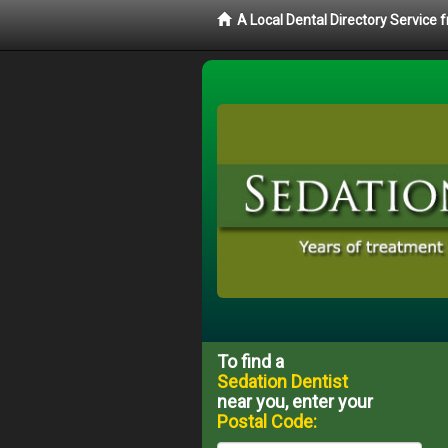
A Local Dental Directory Service
To find a
Sedation Dentist
near you, enter your
Postal Code: