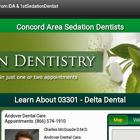
 from IDA & 1stSedationDentist
Concord Area Sedation Dentists
Learn About 03301 - Delta Dental
Andover Dental Care
Map
Vid
Appointments:
(866) 574-1910
Charles McQuade D.M.D.
Andover Dental Care