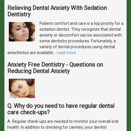
Relieving Dental Anxiety With Sedation
Dentistry
Patient comfort and care is a top priority for a
sedation dentist. They recognize that dental
anxiety or discomfort can be associated with
some dentistry procedures. Fortunately, a
variety of dental procedures using dental
anesthetics are available
…
read more
Anxiety Free Dentistry - Questions on
Reducing Dental Anxiety
Q. Why do you need to have regular dental
care check-ups?
A. Regular check-ups are needed to monitor your overall oral
health. In addition to checking for cavities, your dentist