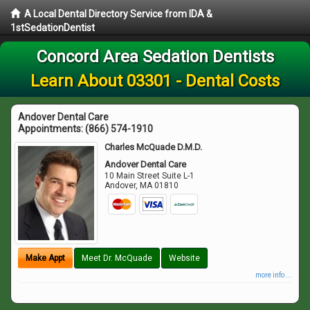
A Local Dental Directory Service from IDA &
1stSedationDentist
Concord Area Sedation Dentists
Learn About 03301 - Dental Costs
Andover Dental Care
Appointments:
(866) 574-1910
Charles McQuade D.M.D.
Andover Dental Care
10 Main Street Suite L-1
Andover
,
MA
01810
Make Appt
Meet Dr. McQuade
Website
more info ...