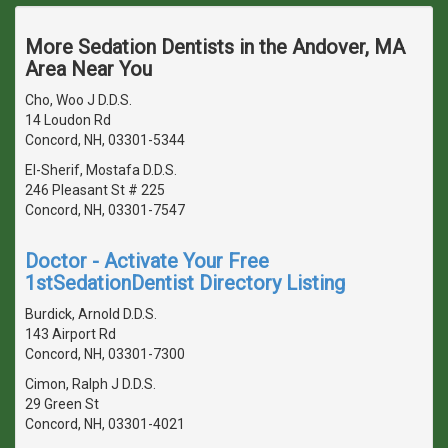
More Sedation Dentists in the Andover, MA
Area Near You
Cho, Woo J D.D.S.
14 Loudon Rd
Concord, NH, 03301-5344
El-Sherif, Mostafa D.D.S.
246 Pleasant St # 225
Concord, NH, 03301-7547
Doctor - Activate Your Free
1stSedationDentist Directory Listing
Burdick, Arnold D.D.S.
143 Airport Rd
Concord, NH, 03301-7300
Cimon, Ralph J D.D.S.
29 Green St
Concord, NH, 03301-4021