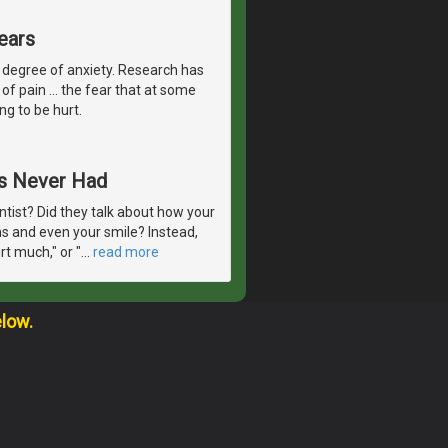
ears
 degree of anxiety. Research has
of pain ... the fear that at some
ng to be hurt.
ts Never Had
ntist? Did they talk about how your
ms and even your smile? Instead,
t much," or "
…
read more
elow.