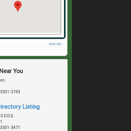
more info ...
 Near You
son
03301-3743
irectory Listing
G D.D.S.
01
03301-3471