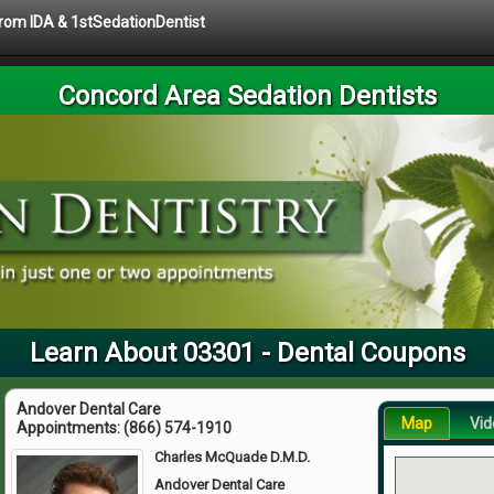
 from IDA & 1stSedationDentist
Concord Area Sedation Dentists
Learn About 03301 - Dental Coupons
Andover Dental Care
Map
Vid
Appointments:
(866) 574-1910
Charles McQuade D.M.D.
Andover Dental Care