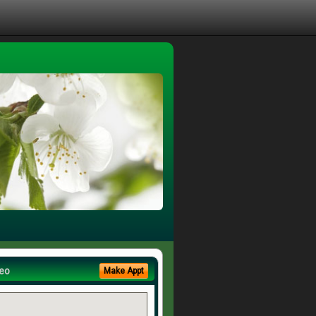
eo
Make Appt