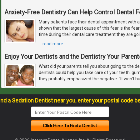
Anxiety-Free Dentistry Can Help Control Dental F
Many patients face their dental appointment with a
shown that the largest cause of this fear is the fear 
time during their dental care treatment they are goi
…
read more
Enjoy Your Dentists and the Dentistry Your Paren
What did your parents tell you about going to the de
dentists could help you take care of your teeth, gu
they probably emphasized the negative: "It won't hur
ind a Sedation Dentist near you, enter your postal code b