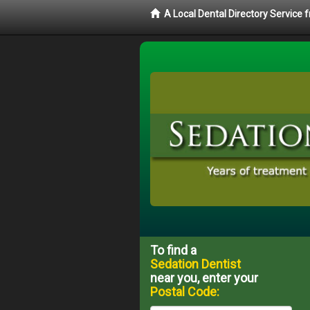
A Local Dental Directory Service
To find a
Sedation Dentist
near you, enter your
Postal Code: