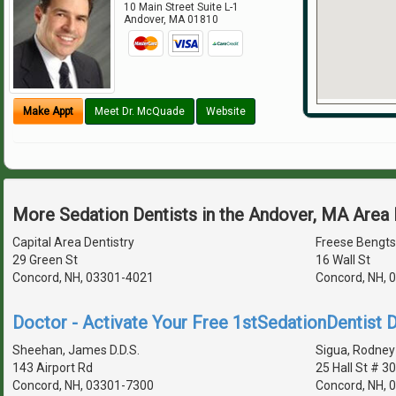
10 Main Street Suite L-1
Andover
,
MA
01810
Make Appt
Meet Dr. McQuade
Website
More Sedation Dentists in the Andover, MA Area
Capital Area Dentistry
Freese Bengt
29 Green St
16 Wall St
Concord, NH, 03301-4021
Concord, NH, 
Doctor - Activate Your Free 1stSedationDentist D
Sheehan, James D.D.S.
Sigua, Rodney 
143 Airport Rd
25 Hall St # 3
Concord, NH, 03301-7300
Concord, NH, 