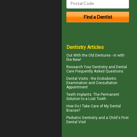
Dentistry Articles
Out With the
Old Dentures
- In with
the New!
Research Your
Dentistry
and Dental
Care Frequently Asked Questions
Dental Visits - the
Endodontic
Examination and Consultation
Appointment
Teeth Implants
: The Permanent
Solution to a Lost Tooth
How Do I Take Care of My
Dental
Braces
?
Pediatric Dentistry
and a Child's First
Dental Visit