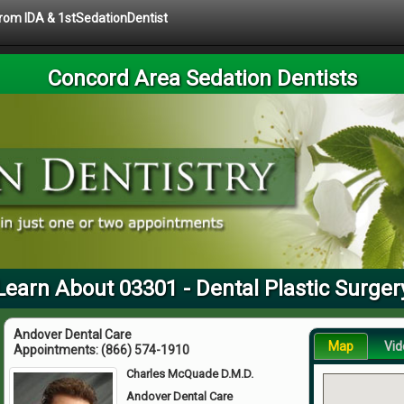
 from IDA & 1stSedationDentist
Concord Area Sedation Dentists
Learn About 03301 - Dental Plastic Surger
Andover Dental Care
Map
Vid
Appointments:
(866) 574-1910
Charles McQuade D.M.D.
Andover Dental Care