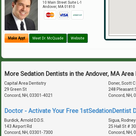
10 Main Street Suite L-1
Andover
,
MA
01810
Make Appt
Meet Dr. McQuade
Website
More Sedation Dentists in the Andover, MA Area
Capital Area Dentistry
Doner, Scott C 
29 Green St
248 Pleasant 
Concord, NH, 03301-4021
Concord, NH, 
Doctor - Activate Your Free 1stSedationDentist D
Burdick, Arnold D.D.S.
Sigua, Rodney 
143 Airport Rd
25 Hall St # 3
Concord, NH, 03301-7300
Concord, NH, 