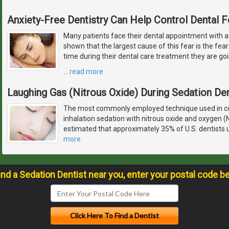
Anxiety-Free Dentistry Can Help Control Dental F
Many patients face their dental appointment with a
shown that the largest cause of this fear is the fear 
time during their dental care treatment they are goi
…
read more
Laughing Gas (Nitrous Oxide) During Sedation Den
The most commonly employed technique used in con
inhalation sedation with nitrous oxide and oxygen (
estimated that approximately 35% of U.S. dentists u
more
ind a Sedation Dentist near you, enter your postal code b