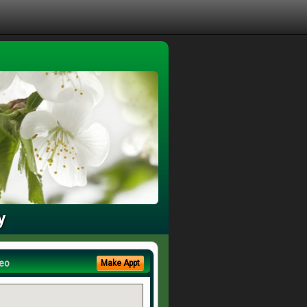
y
eo
Make Appt