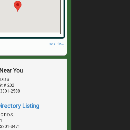
more info ...
 Near You
D.D.S.
St # 202
03301-2588
irectory Listing
G D.D.S.
01
03301-3471