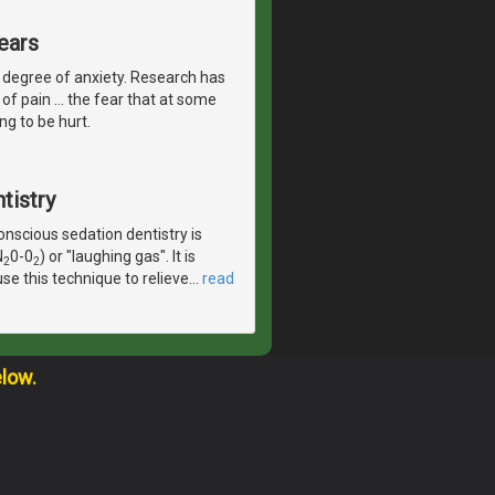
ears
 degree of anxiety. Research has
of pain ... the fear that at some
ng to be hurt.
tistry
scious sedation dentistry is
N
0-0
) or "laughing gas". It is
2
2
se this technique to relieve
…
read
elow.