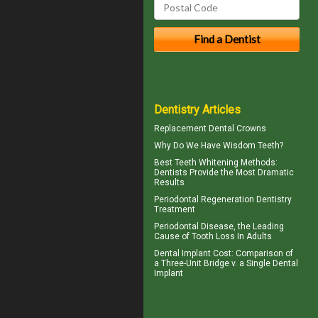
Dentistry Articles
Replacement
Dental Crowns
Why Do We Have
Wisdom Teeth
?
Best Teeth Whitening
Methods:
Dentists Provide the Most Dramatic
Results
Periodontal Regeneration
Dentistry
Treatment
Periodontal Disease
, the Leading
Cause of Tooth Loss In Adults
Dental Implant Cost
: Comparison of
a Three-Unit Bridge v. a Single Dental
Implant