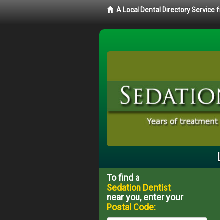
A Local Dental Directory Service
To find a
Sedation Dentist
near you, enter your
Postal Code: