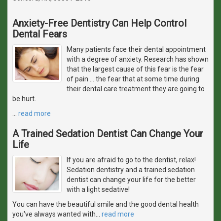
Anxiety-Free Dentistry Can Help Control
Dental Fears
Many patients face their dental appointment
with a degree of anxiety. Research has shown
that the largest cause of this fear is the fear
of pain ... the fear that at some time during
their dental care treatment they are going to
be hurt.
…
read more
A Trained Sedation Dentist Can Change Your
Life
If you are afraid to go to the dentist, relax!
Sedation dentistry and a trained sedation
dentist can change your life for the better
with a light sedative!
You can have the beautiful smile and the good dental health
you've always wanted with
…
read more