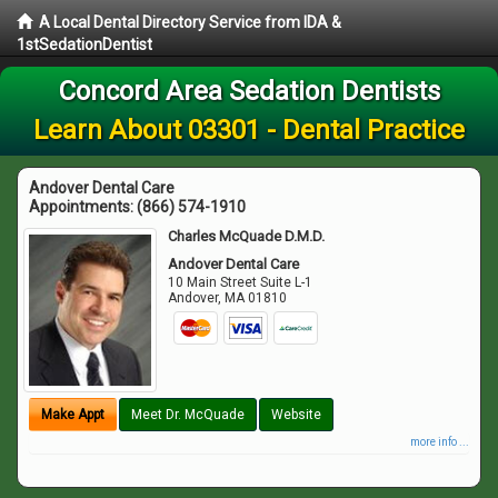
A Local Dental Directory Service from IDA &
1stSedationDentist
Concord Area Sedation Dentists
Learn About 03301 - Dental Practice
Andover Dental Care
Appointments:
(866) 574-1910
Charles McQuade D.M.D.
Andover Dental Care
10 Main Street Suite L-1
Andover
,
MA
01810
Make Appt
Meet Dr. McQuade
Website
more info ...