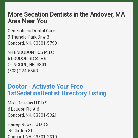
More Sedation Dentists in the Andover, MA
Area Near You
Generations Dental Care
9 Triangle Park Dr # 3
Concord, NH, 03301-5790
NH ENDODONTICS PLLC
6 LOUDON RD STE 6
CONCORD, NH, 3301
(603) 224-5553
Doctor - Activate Your Free
1stSedationDentist Directory Listing
Moll, Douglas H D.D.S.
6 Loudon Rd # 6
Concord, NH, 03301-5321
Haney, Robert J D.D.S.
75 Clinton St
Concord, NH, 03301-2310