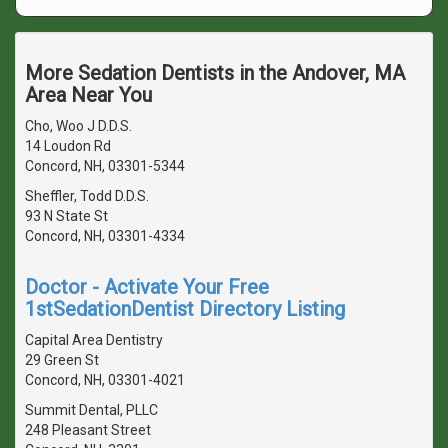
More Sedation Dentists in the Andover, MA
Area Near You
Cho, Woo J D.D.S.
14 Loudon Rd
Concord, NH, 03301-5344
Sheffler, Todd D.D.S.
93 N State St
Concord, NH, 03301-4334
Doctor - Activate Your Free
1stSedationDentist Directory Listing
Capital Area Dentistry
29 Green St
Concord, NH, 03301-4021
Summit Dental, PLLC
248 Pleasant Street