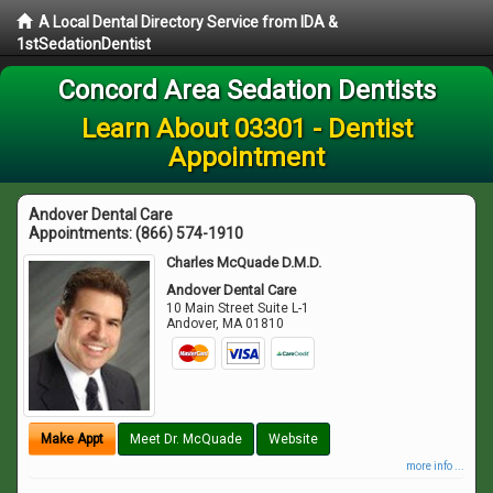
A Local Dental Directory Service from IDA &
1stSedationDentist
Concord Area Sedation Dentists
Learn About 03301 - Dentist
Appointment
Andover Dental Care
Appointments:
(866) 574-1910
Charles McQuade D.M.D.
Andover Dental Care
10 Main Street Suite L-1
Andover
,
MA
01810
Make Appt
Meet Dr. McQuade
Website
more info ...