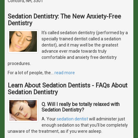
Concord, NH, 3301
Sedation Dentistry: The New Anxiety-Free
Dentistry
It's called sedation dentistry (performed by a
specially trained dentist called a sedation
dentist), and it may well be the greatest
advance ever made towards truly
comfortable and anxiety free dentistry
procedures.
For a lot of people, the
…
read more
Learn About Sedation Dentists - FAQs About
Sedation Dentistry
Q. Will I really be totally relaxed with
Sedation Dentistry?
A. Your
sedation dentist
will administer just
enough sedation so that you'll be completely
unaware of the treatment, as if you were asleep.