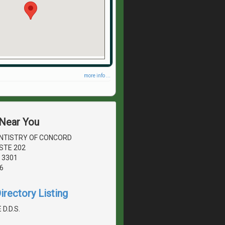
more info ...
 Near You
NTISTRY OF CONCORD
STE 202
 3301
6
irectory Listing
 D.D.S.