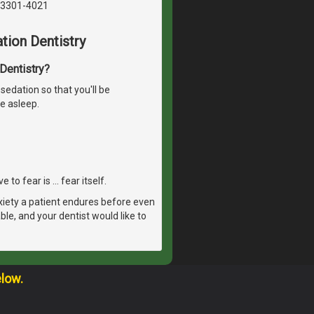
03301-4021
tion Dentistry
 Dentistry?
sedation so that you'll be
e asleep.
 to fear is … fear itself.
xiety a patient endures before even
able, and your dentist would like to
elow.