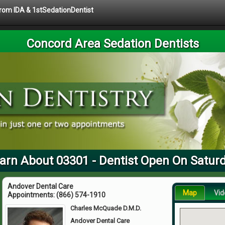
 from IDA & 1stSedationDentist
Concord Area Sedation Dentists
arn About 03301 - Dentist Open On Satur
Andover Dental Care
Map
Vid
Appointments:
(866) 574-1910
Charles McQuade D.M.D.
Andover Dental Care