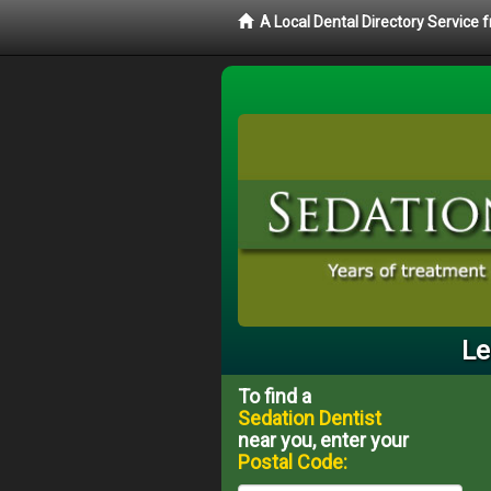
A Local Dental Directory Service
Le
To find a
Sedation Dentist
near you, enter your
Postal Code: