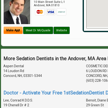
10 Main Street Suite L-1
Andover
,
MA
01810
Make Appt
Meet Dr. McQuade
Website
More Sedation Dentists in the Andover, MA Area
Aspen Dental
COSMETIC DE
14 Loudon Rd
6 LOUDON RD 
Concord, NH, 03301-5344
CONCORD, NH,
(603) 228-106
Doctor - Activate Your Free 1stSedationDentist D
Lee, Conrad K D.D.S.
Benoit, Diane E
19 Chenell Dr # 2
29 Green St