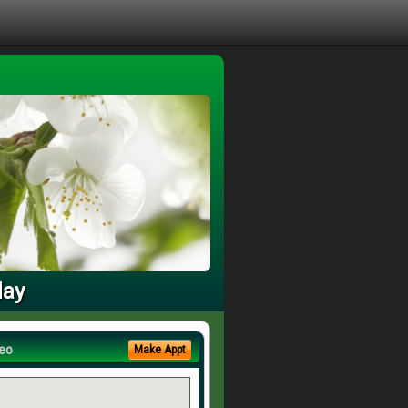
day
eo
Make Appt