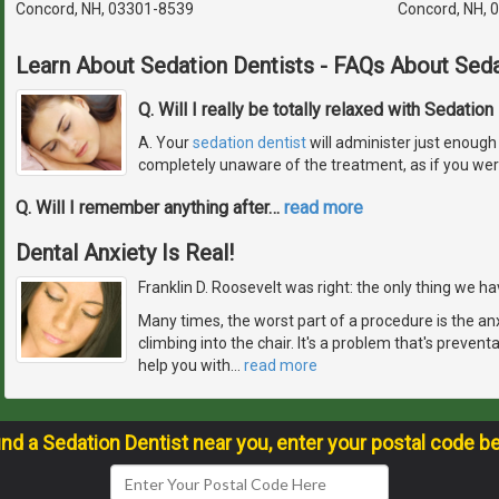
Concord, NH, 03301-8539
Concord, NH, 
Learn About Sedation Dentists - FAQs About Seda
Q. Will I really be totally relaxed with Sedation
A. Your
sedation dentist
will administer just enough 
completely unaware of the treatment, as if you wer
Q. Will I remember anything after
…
read more
Dental Anxiety Is Real!
Franklin D. Roosevelt was right: the only thing we have
Many times, the worst part of a procedure is the an
climbing into the chair. It's a problem that's prevent
help you with
…
read more
ind a Sedation Dentist near you, enter your postal code b