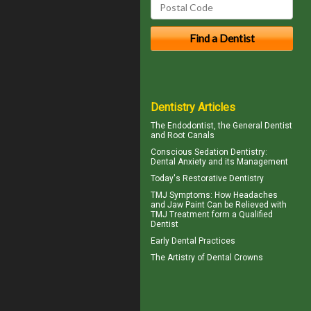
Dentistry Articles
The
Endodontist
, the General Dentist
and Root Canals
Conscious Sedation
Dentistry:
Dental Anxiety and its Management
Today's
Restorative Dentistry
TMJ Symptoms
: How Headaches
and Jaw Paint Can be Relieved with
TMJ Treatment form a Qualified
Dentist
Early Dental Practices
The Artistry of
Dental Crowns