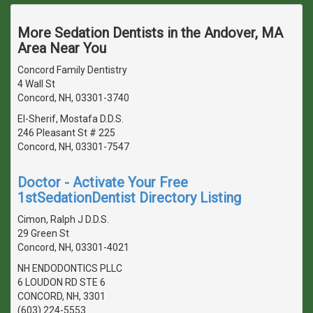
More Sedation Dentists in the Andover, MA
Area Near You
Concord Family Dentistry
4 Wall St
Concord, NH, 03301-3740
El-Sherif, Mostafa D.D.S.
246 Pleasant St # 225
Concord, NH, 03301-7547
Doctor - Activate Your Free
1stSedationDentist Directory Listing
Cimon, Ralph J D.D.S.
29 Green St
Concord, NH, 03301-4021
NH ENDODONTICS PLLC
6 LOUDON RD STE 6
CONCORD, NH, 3301
(603) 224-5553