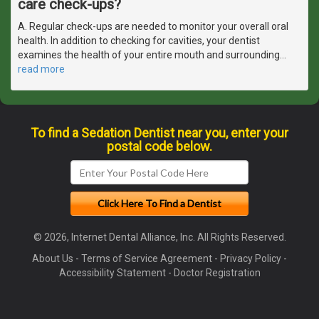
care check-ups?
A. Regular check-ups are needed to monitor your overall oral
health. In addition to checking for cavities, your dentist
examines the health of your entire mouth and surrounding
…
read more
To find a Sedation Dentist near you, enter your
postal code below.
© 2026, Internet Dental Alliance, Inc. All Rights Reserved.
About Us
-
Terms of Service Agreement
-
Privacy Policy
-
Accessibility Statement
-
Doctor Registration