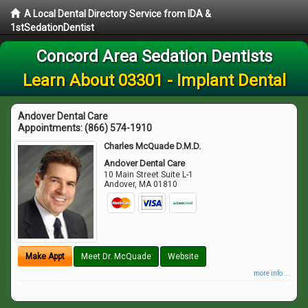
A Local Dental Directory Service from IDA &
1stSedationDentist
Concord Area Sedation Dentists
Learn About 03301 - Implant Dental
Andover Dental Care
Appointments:
(866) 574-1910
Charles McQuade D.M.D.
Andover Dental Care
10 Main Street Suite L-1
Andover
,
MA
01810
Make Appt
Meet Dr. McQuade
Website
more info ...