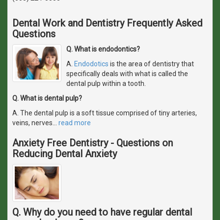
Dental Work and Dentistry Frequently Asked
Questions
Q. What is endodontics?
A.
Endodotics
is the area of dentistry that
specifically deals with what is called the
dental pulp within a tooth.
Q. What is dental pulp?
A. The dental pulp is a soft tissue comprised of tiny arteries,
veins, nerves
…
read more
Anxiety Free Dentistry - Questions on
Reducing Dental Anxiety
Q. Why do you need to have regular dental