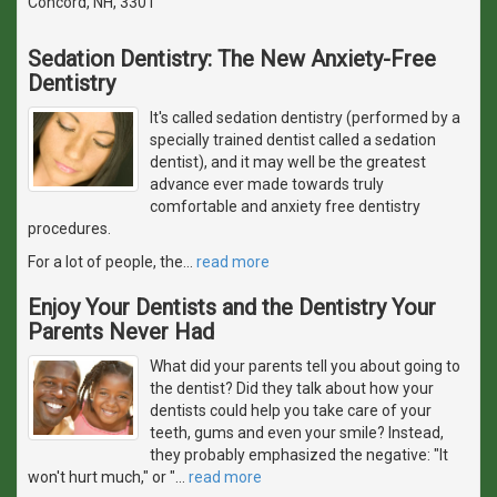
Concord, NH, 3301
Sedation Dentistry: The New Anxiety-Free
Dentistry
It's called sedation dentistry (performed by a
specially trained dentist called a sedation
dentist), and it may well be the greatest
advance ever made towards truly
comfortable and anxiety free dentistry
procedures.
For a lot of people, the
…
read more
Enjoy Your Dentists and the Dentistry Your
Parents Never Had
What did your parents tell you about going to
the dentist? Did they talk about how your
dentists could help you take care of your
teeth, gums and even your smile? Instead,
they probably emphasized the negative: "It
won't hurt much," or "
…
read more