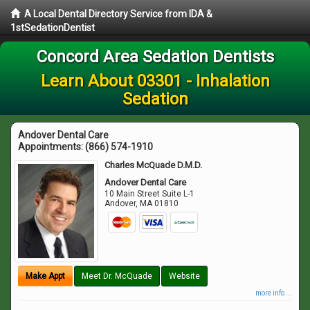
A Local Dental Directory Service from IDA &
1stSedationDentist
Concord Area Sedation Dentists
Learn About 03301 - Inhalation
Sedation
Andover Dental Care
Appointments:
(866) 574-1910
Charles McQuade D.M.D.
Andover Dental Care
10 Main Street Suite L-1
Andover
,
MA
01810
Make Appt
Meet Dr. McQuade
Website
more info ...