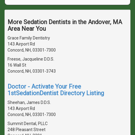
More Sedation Dentists in the Andover, MA
Area Near You
Grace Family Dentistry
143 Airport Rd
Concord, NH, 03301-7300
Freese, Jacqueline D.D.S.
16 Wall St
Concord, NH, 03301-3743
Doctor - Activate Your Free
1stSedationDentist Directory Listing
Sheehan, James D.D.S.
143 Airport Rd
Concord, NH, 03301-7300
Summit Dental, PLLC
248 Pleasant Street