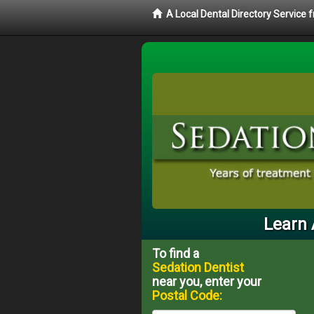
A Local Dental Directory Service
Learn 
To find a
Sedation Dentist
near you, enter your
Postal Code: