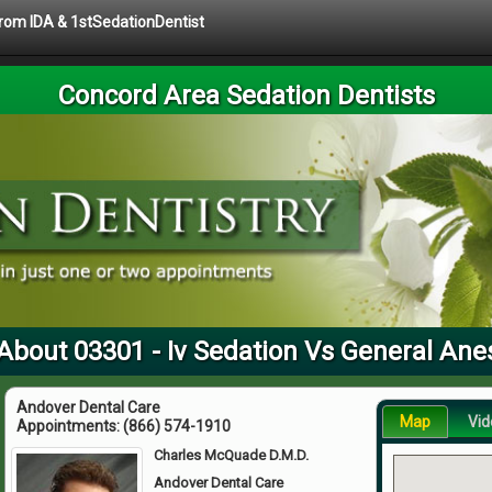
 from IDA & 1stSedationDentist
Concord Area Sedation Dentists
About 03301 - Iv Sedation Vs General Ane
Andover Dental Care
Map
Vid
Appointments:
(866) 574-1910
Charles McQuade D.M.D.
Andover Dental Care