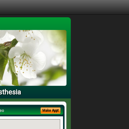
sthesia
eo
Make Appt