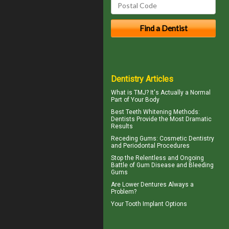
Dentistry Articles
What is TMJ?
It's Actually a Normal
Part of Your Body
Best Teeth Whitening
Methods:
Dentists Provide the Most Dramatic
Results
Receding Gums
: Cosmetic Dentistry
and Periodontal Procedures
Stop the Relentless and Ongoing
Battle of Gum Disease and
Bleeding
Gums
Are
Lower Dentures
Always a
Problem?
Your
Tooth Implant
Options