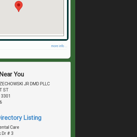
more info ...
 Near You
ECHOWSKI JR DMD PLLC
T ST
 3301
6
irectory Listing
ental Care
k Dr # 3