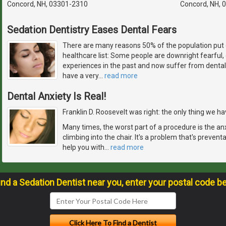
Concord, NH, 03301-2310
Concord, NH, 
Sedation Dentistry Eases Dental Fears
There are many reasons 50% of the population put 
healthcare list: Some people are downright fearful
experiences in the past and now suffer from dental
have a very
…
read more
Dental Anxiety Is Real!
Franklin D. Roosevelt was right: the only thing we have
Many times, the worst part of a procedure is the an
climbing into the chair. It's a problem that's prevent
help you with
…
read more
ind a Sedation Dentist near you, enter your postal code b