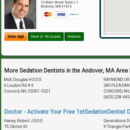
10 Main Street Suite L-1
Andover
,
MA
01810
Make Appt
Meet Dr. McQuade
Website
More Sedation Dentists in the Andover, MA Area
Moll, Douglas H D.D.S.
RAYMOND ORZ
6 Loudon Rd # 6
280 PLEASAN
Concord, NH, 03301-5321
CONCORD, NH,
(603) 228-445
Doctor - Activate Your Free 1stSedationDentist D
Haney, Robert J D.D.S.
Generations D
75 Clinton St
9 Triangle Par