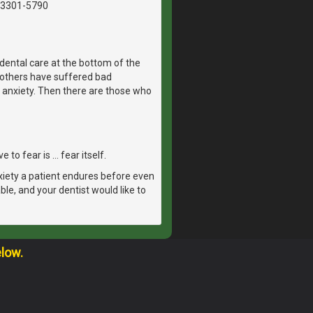
03301-5790
dental care at the bottom of the
, others have suffered bad
 anxiety. Then there are those who
 to fear is … fear itself.
xiety a patient endures before even
able, and your dentist would like to
elow.