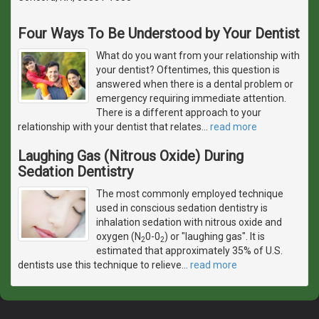
Four Ways To Be Understood by Your Dentist
What do you want from your relationship with
your dentist? Oftentimes, this question is
answered when there is a dental problem or
emergency requiring immediate attention.
There is a different approach to your
relationship with your dentist that relates
…
read more
Laughing Gas (Nitrous Oxide) During
Sedation Dentistry
The most commonly employed technique
used in conscious sedation dentistry is
inhalation sedation with nitrous oxide and
oxygen (N
0-0
) or "laughing gas". It is
2
2
estimated that approximately 35% of U.S.
dentists use this technique to relieve
…
read more