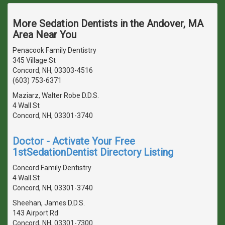
More Sedation Dentists in the Andover, MA
Area Near You
Penacook Family Dentistry
345 Village St
Concord, NH, 03303-4516
(603) 753-6371
Maziarz, Walter Robe D.D.S.
4 Wall St
Concord, NH, 03301-3740
Doctor - Activate Your Free
1stSedationDentist Directory Listing
Concord Family Dentistry
4 Wall St
Concord, NH, 03301-3740
Sheehan, James D.D.S.
143 Airport Rd
Concord, NH, 03301-7300