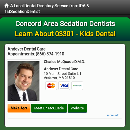
A Local Dental Directory Service from IDA &
1stSedationDentist
Concord Area Sedation Dentists
Learn About 03301 - Kids Dental
Andover Dental Care
Appointments:
(866) 574-1910
Charles McQuade D.M.D.
Andover Dental Care
10 Main Street Suite L-1
Andover
,
MA
01810
Make Appt
Meet Dr. McQuade
Website
more info ...