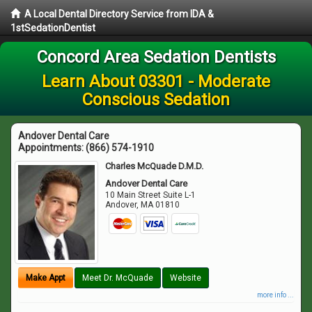
A Local Dental Directory Service from IDA &
1stSedationDentist
Concord Area Sedation Dentists
Learn About 03301 - Moderate
Conscious Sedation
Andover Dental Care
Appointments:
(866) 574-1910
Charles McQuade D.M.D.
Andover Dental Care
10 Main Street Suite L-1
Andover
,
MA
01810
Make Appt
Meet Dr. McQuade
Website
more info ...