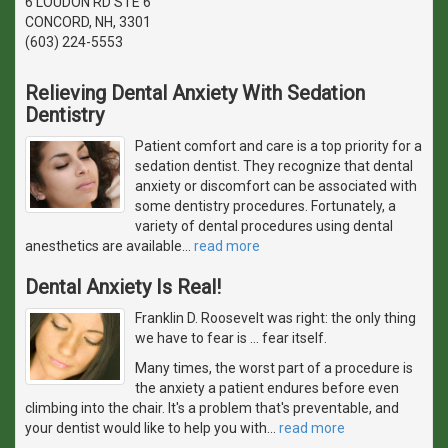
6 LOUDON RD STE 6
CONCORD, NH, 3301
(603) 224-5553
Relieving Dental Anxiety With Sedation
Dentistry
Patient comfort and care is a top priority for a
sedation dentist. They recognize that dental
anxiety or discomfort can be associated with
some dentistry procedures. Fortunately, a
variety of dental procedures using dental
anesthetics are available
…
read more
Dental Anxiety Is Real!
Franklin D. Roosevelt was right: the only thing
we have to fear is … fear itself.
Many times, the worst part of a procedure is
the anxiety a patient endures before even
climbing into the chair. It's a problem that's preventable, and
your dentist would like to help you with
…
read more