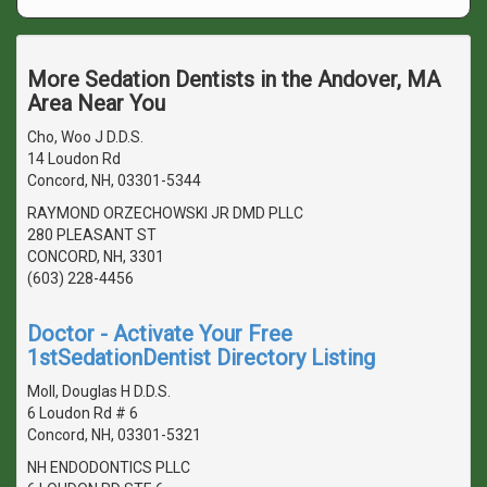
More Sedation Dentists in the Andover, MA
Area Near You
Cho, Woo J D.D.S.
14 Loudon Rd
Concord, NH, 03301-5344
RAYMOND ORZECHOWSKI JR DMD PLLC
280 PLEASANT ST
CONCORD, NH, 3301
(603) 228-4456
Doctor - Activate Your Free
1stSedationDentist Directory Listing
Moll, Douglas H D.D.S.
6 Loudon Rd # 6
Concord, NH, 03301-5321
NH ENDODONTICS PLLC