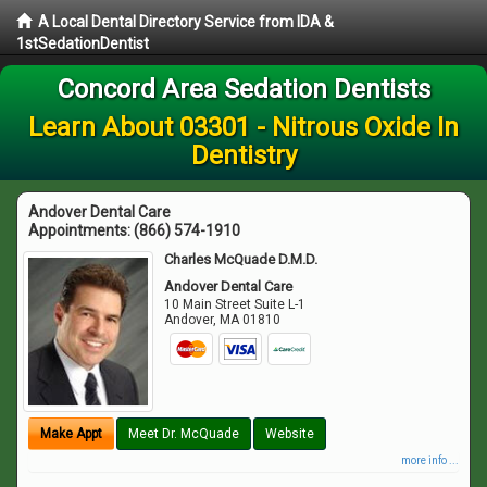
A Local Dental Directory Service from IDA &
1stSedationDentist
Concord Area Sedation Dentists
Learn About 03301 - Nitrous Oxide In
Dentistry
Andover Dental Care
Appointments:
(866) 574-1910
Charles McQuade D.M.D.
Andover Dental Care
10 Main Street Suite L-1
Andover
,
MA
01810
Make Appt
Meet Dr. McQuade
Website
more info ...