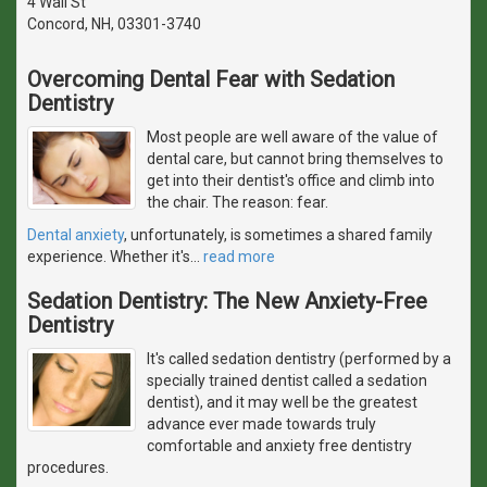
4 Wall St
Concord, NH, 03301-3740
Overcoming Dental Fear with Sedation
Dentistry
Most people are well aware of the value of
dental care, but cannot bring themselves to
get into their dentist's office and climb into
the chair. The reason: fear.
Dental anxiety
, unfortunately, is sometimes a shared family
experience. Whether it's
…
read more
Sedation Dentistry: The New Anxiety-Free
Dentistry
It's called sedation dentistry (performed by a
specially trained dentist called a sedation
dentist), and it may well be the greatest
advance ever made towards truly
comfortable and anxiety free dentistry
procedures.