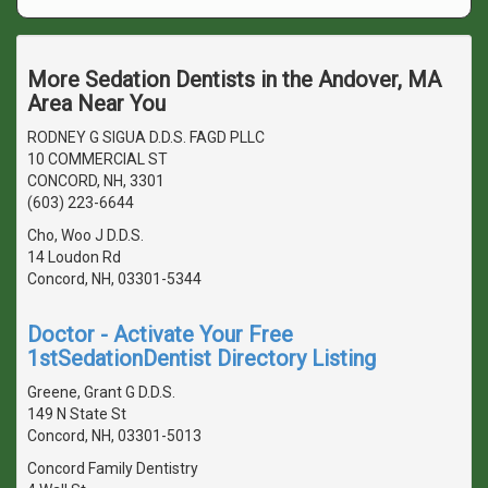
More Sedation Dentists in the Andover, MA
Area Near You
RODNEY G SIGUA D.D.S. FAGD PLLC
10 COMMERCIAL ST
CONCORD, NH, 3301
(603) 223-6644
Cho, Woo J D.D.S.
14 Loudon Rd
Concord, NH, 03301-5344
Doctor - Activate Your Free
1stSedationDentist Directory Listing
Greene, Grant G D.D.S.
149 N State St
Concord, NH, 03301-5013
Concord Family Dentistry