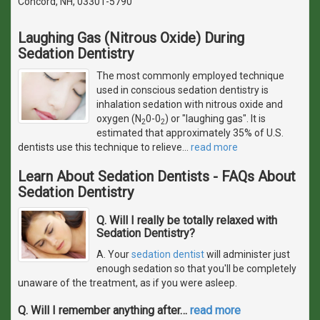
Concord, NH, 03301-5790
Laughing Gas (Nitrous Oxide) During
Sedation Dentistry
The most commonly employed technique
used in conscious sedation dentistry is
inhalation sedation with nitrous oxide and
oxygen (N
0-0
) or "laughing gas". It is
2
2
estimated that approximately 35% of U.S.
dentists use this technique to relieve
…
read more
Learn About Sedation Dentists - FAQs About
Sedation Dentistry
Q. Will I really be totally relaxed with
Sedation Dentistry?
A. Your
sedation dentist
will administer just
enough sedation so that you'll be completely
unaware of the treatment, as if you were asleep.
Q. Will I remember anything after
…
read more