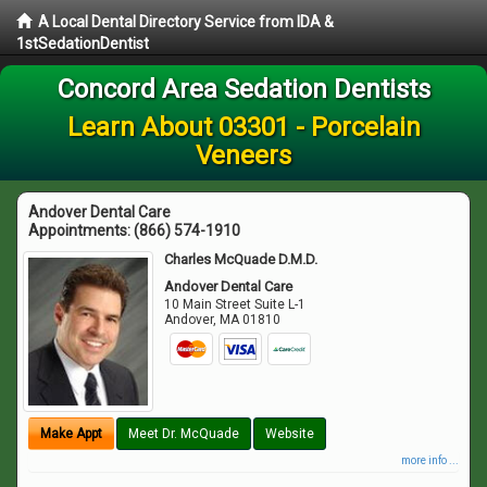
A Local Dental Directory Service from IDA &
1stSedationDentist
Concord Area Sedation Dentists
Learn About 03301 - Porcelain
Veneers
Andover Dental Care
Appointments:
(866) 574-1910
Charles McQuade D.M.D.
Andover Dental Care
10 Main Street Suite L-1
Andover
,
MA
01810
Make Appt
Meet Dr. McQuade
Website
more info ...