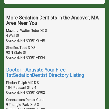
More Sedation Dentists in the Andover, MA
Area Near You
Maziarz, Walter Robe D.D.S.
4 Wall St
Concord, NH, 03301-3740
Sheffler, Todd D.D.S.
93 N State St
Concord, NH, 03301-4334
Doctor - Activate Your Free
1stSedationDentist Directory Listing
Phelan, Ralph M D.D.S.
104 Pleasant St # 4
Concord, NH, 03301-2902
Generations Dental Care
9 Triangle Park Dr # 3