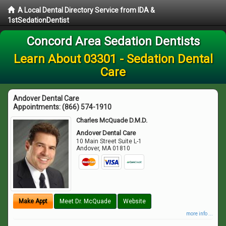
A Local Dental Directory Service from IDA &
1stSedationDentist
Concord Area Sedation Dentists
Learn About 03301 - Sedation Dental
Care
Andover Dental Care
Appointments:
(866) 574-1910
Charles McQuade D.M.D.
Andover Dental Care
10 Main Street Suite L-1
Andover
,
MA
01810
Make Appt
Meet Dr. McQuade
Website
more info ...