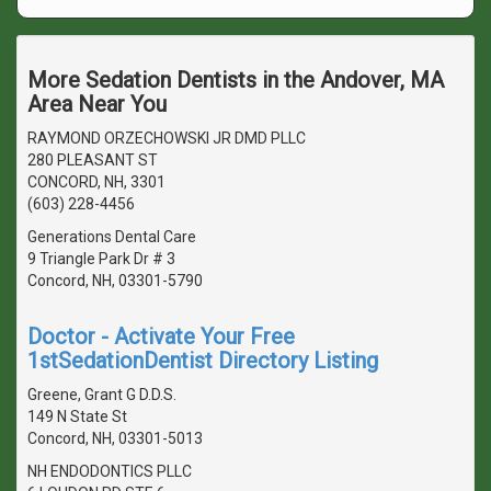
More Sedation Dentists in the Andover, MA
Area Near You
RAYMOND ORZECHOWSKI JR DMD PLLC
280 PLEASANT ST
CONCORD, NH, 3301
(603) 228-4456
Generations Dental Care
9 Triangle Park Dr # 3
Concord, NH, 03301-5790
Doctor - Activate Your Free
1stSedationDentist Directory Listing
Greene, Grant G D.D.S.
149 N State St
Concord, NH, 03301-5013
NH ENDODONTICS PLLC