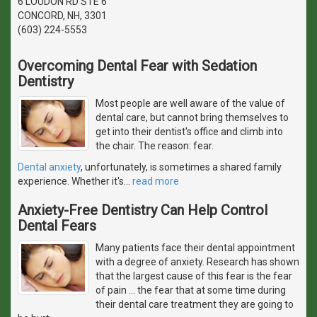
6 LOUDON RD STE 6
CONCORD, NH, 3301
(603) 224-5553
Overcoming Dental Fear with Sedation
Dentistry
Most people are well aware of the value of
dental care, but cannot bring themselves to
get into their dentist's office and climb into
the chair. The reason: fear.
Dental anxiety
, unfortunately, is sometimes a shared family
experience. Whether it's
…
read more
Anxiety-Free Dentistry Can Help Control
Dental Fears
Many patients face their dental appointment
with a degree of anxiety. Research has shown
that the largest cause of this fear is the fear
of pain ... the fear that at some time during
their dental care treatment they are going to