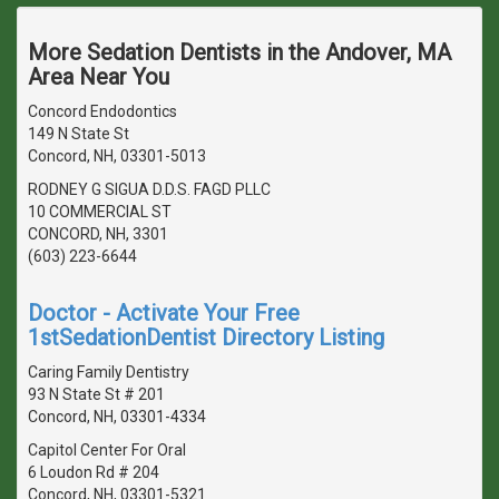
More Sedation Dentists in the Andover, MA
Area Near You
Concord Endodontics
149 N State St
Concord, NH, 03301-5013
RODNEY G SIGUA D.D.S. FAGD PLLC
10 COMMERCIAL ST
CONCORD, NH, 3301
(603) 223-6644
Doctor - Activate Your Free
1stSedationDentist Directory Listing
Caring Family Dentistry
93 N State St # 201
Concord, NH, 03301-4334
Capitol Center For Oral
6 Loudon Rd # 204
Concord, NH, 03301-5321