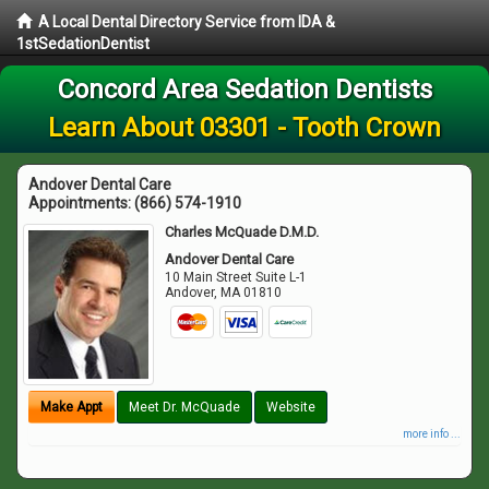
A Local Dental Directory Service from IDA &
1stSedationDentist
Concord Area Sedation Dentists
Learn About 03301 - Tooth Crown
Andover Dental Care
Appointments:
(866) 574-1910
Charles McQuade D.M.D.
Andover Dental Care
10 Main Street Suite L-1
Andover
,
MA
01810
Make Appt
Meet Dr. McQuade
Website
more info ...