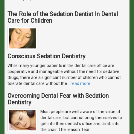
The Role of the Sedation Dentist In Dental
Care for Children
Conscious Sedation Dentistry
While many younger patients in the dental care office are
cooperative and manageable without the need for sedative
drugs, there are a significant number of children who cannot
tolerate dental care without the
…
read more
Overcoming Dental Fear with Sedation
Dentistry
Most people are well aware of the value of
dental care, but cannot bring themselves to
get into their dentist's office and climb into
the chair. The reason: fear.