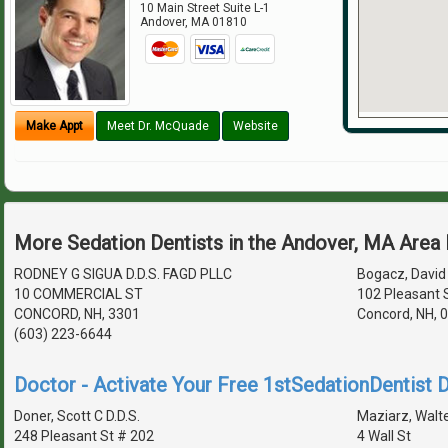
10 Main Street Suite L-1
Andover
,
MA
01810
Make Appt
Meet Dr. McQuade
Website
More Sedation Dentists in the Andover, MA Area
RODNEY G SIGUA D.D.S. FAGD PLLC
Bogacz, David 
10 COMMERCIAL ST
102 Pleasant S
CONCORD, NH, 3301
Concord, NH, 
(603) 223-6644
Doctor - Activate Your Free 1stSedationDentist D
Doner, Scott C D.D.S.
Maziarz, Walte
248 Pleasant St # 202
4 Wall St