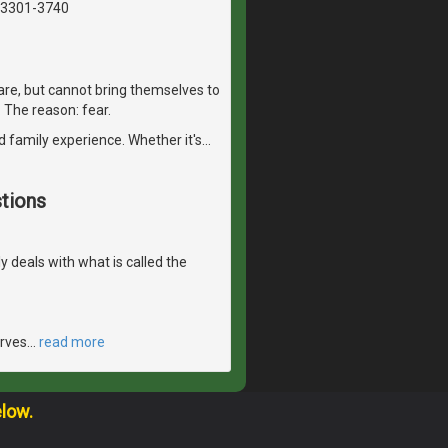
03301-3740
are, but cannot bring themselves to
r. The reason: fear.
d family experience. Whether it's
…
tions
ly deals with what is called the
erves
…
read more
elow.