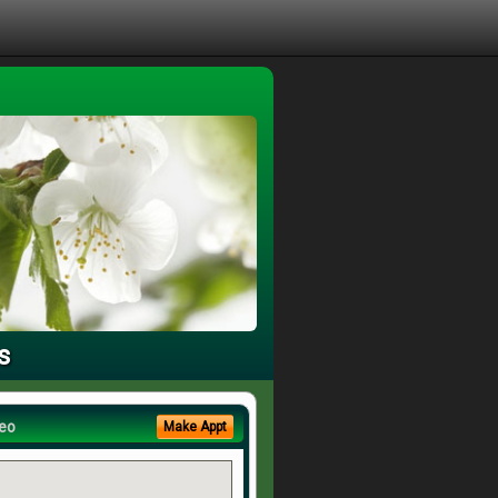
s
eo
Make Appt