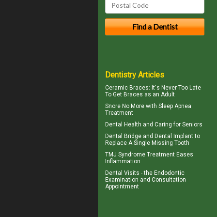
Dentistry Articles
Ceramic Braces
: It's Never Too Late
To Get Braces as an Adult
Snore
No More with Sleep Apnea
Treatment
Dental Health
and Caring for Seniors
Dental Bridge
and Dental Implant to
Replace A Single Missing Tooth
TMJ Syndrome
Treatment Eases
Inflammation
Dental Visits - the
Endodontic
Examination and Consultation
Appointment