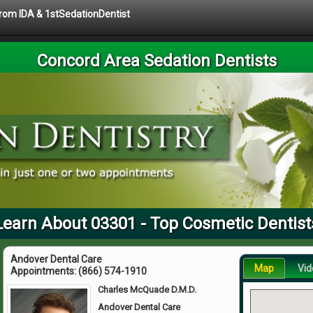
 from IDA & 1stSedationDentist
Concord Area Sedation Dentists
Learn About 03301 - Top Cosmetic Dentist
Andover Dental Care
Map
Vid
Appointments:
(866) 574-1910
Charles McQuade D.M.D.
Andover Dental Care