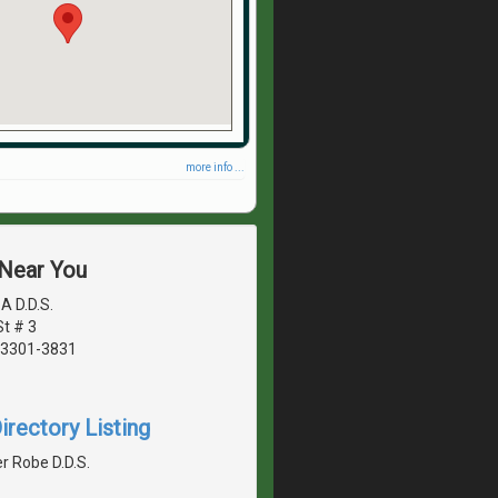
more info ...
 Near You
A D.D.S.
t # 3
03301-3831
irectory Listing
r Robe D.D.S.