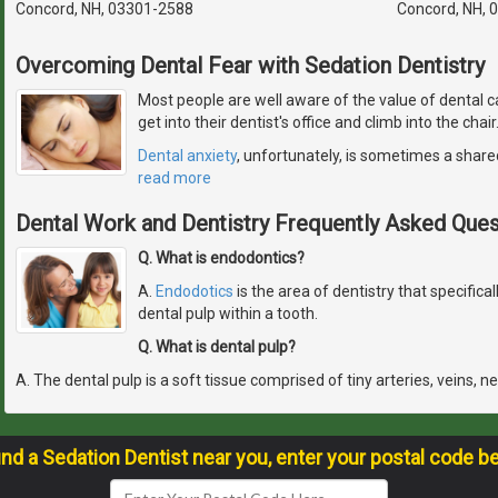
Concord, NH, 03301-2588
Concord, NH, 
Overcoming Dental Fear with Sedation Dentistry
Most people are well aware of the value of dental c
get into their dentist's office and climb into the chai
Dental anxiety
, unfortunately, is sometimes a share
read more
Dental Work and Dentistry Frequently Asked Ques
Q. What is endodontics?
A.
Endodotics
is the area of dentistry that specifical
dental pulp within a tooth.
Q. What is dental pulp?
A. The dental pulp is a soft tissue comprised of tiny arteries, veins, n
ind a Sedation Dentist near you, enter your postal code b