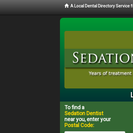
A Local Dental Directory Service
To find a
Sedation Dentist
near you, enter your
Postal Code: