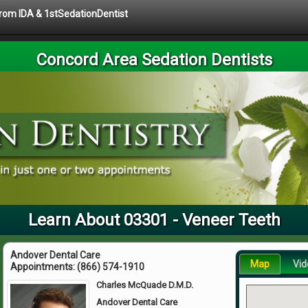
 from IDA & 1stSedationDentist
Concord Area Sedation Dentists
Learn About 03301 - Veneer Teeth
Andover Dental Care
Map
Vid
Appointments:
(866) 574-1910
Charles McQuade D.M.D.
Andover Dental Care