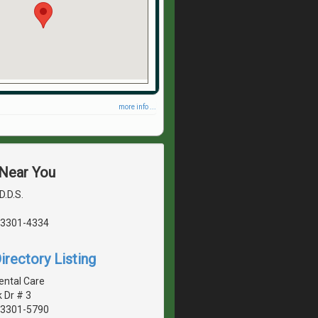
more info ...
 Near You
D.D.S.
03301-4334
irectory Listing
ental Care
k Dr # 3
03301-5790