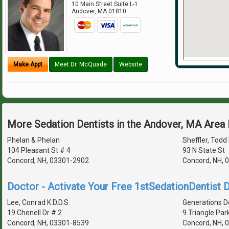
10 Main Street Suite L-1
Andover
,
MA
01810
Make Appt
Meet Dr. McQuade
Website
More Sedation Dentists in the Andover, MA Area
Phelan & Phelan
Sheffler, Todd 
104 Pleasant St # 4
93 N State St
Concord, NH, 03301-2902
Concord, NH, 
Doctor - Activate Your Free 1stSedationDentist D
Lee, Conrad K D.D.S.
Generations D
19 Chenell Dr # 2
9 Triangle Par
Concord, NH, 03301-8539
Concord, NH, 