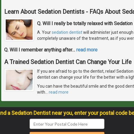
Learn About Sedation Dentists - FAQs About Seda
Q. Will I really be totally relaxed with Sedation
A. Your
sedation dentist
will administer just enough 
completely unaware of the treatment, as if you wer
Q. Will I remember anything after
…
read more
A Trained Sedation Dentist Can Change Your Life
If you are afraid to go to the dentist, relax! Sedatio
dentist can change your life for the better with a lig
You can have the beautiful smile and the good den
with
…
read more
ind a Sedation Dentist near you, enter your postal code b