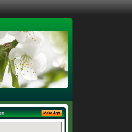
eo
Make Appt