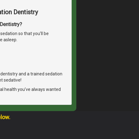
tion Dentistry
 Dentistry?
sedation so that you'll be
e asleep.
n dentistry and a trained sedation
ht sedative!
tal health you've always wanted
elow.