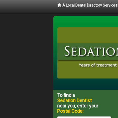
A Local Dental Directory Service
To find a
Sedation Dentist
near you, enter your
Postal Code: