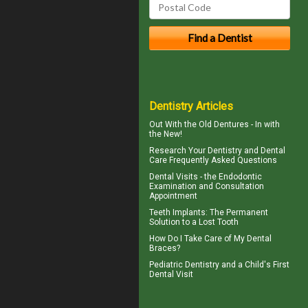
Dentistry Articles
Out With the
Old Dentures
- In with
the New!
Research Your
Dentistry
and Dental
Care Frequently Asked Questions
Dental Visits - the
Endodontic
Examination and Consultation
Appointment
Teeth Implants
: The Permanent
Solution to a Lost Tooth
How Do I Take Care of My
Dental
Braces
?
Pediatric Dentistry
and a Child's First
Dental Visit