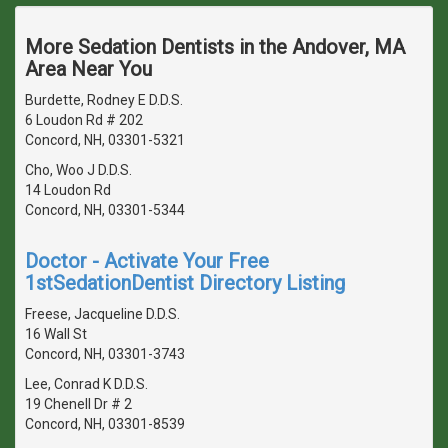
More Sedation Dentists in the Andover, MA
Area Near You
Burdette, Rodney E D.D.S.
6 Loudon Rd # 202
Concord, NH, 03301-5321
Cho, Woo J D.D.S.
14 Loudon Rd
Concord, NH, 03301-5344
Doctor - Activate Your Free
1stSedationDentist Directory Listing
Freese, Jacqueline D.D.S.
16 Wall St
Concord, NH, 03301-3743
Lee, Conrad K D.D.S.
19 Chenell Dr # 2
Concord, NH, 03301-8539