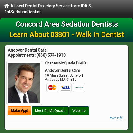
A Local Dental Directory Service from IDA &
1stSedationDentist
Concord Area Sedation Dentists
Learn About 03301 - Walk In Dentist
Andover Dental Care
Appointments:
(866) 574-1910
Charles McQuade D.M.D.
Andover Dental Care
10 Main Street Suite L-1
Andover
,
MA
01810
Make Appt
Meet Dr. McQuade
Website
more info ...