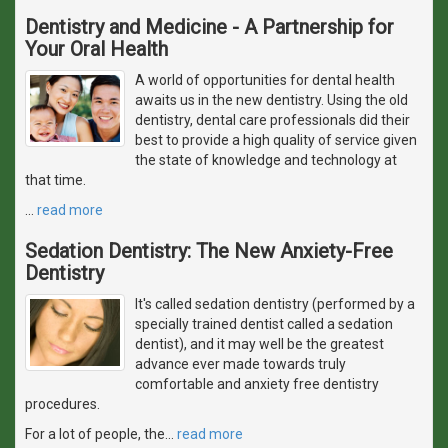
Dentistry and Medicine - A Partnership for
Your Oral Health
A world of opportunities for dental health
awaits us in the new dentistry. Using the old
dentistry, dental care professionals did their
best to provide a high quality of service given
the state of knowledge and technology at
that time.
…
read more
Sedation Dentistry: The New Anxiety-Free
Dentistry
It's called sedation dentistry (performed by a
specially trained dentist called a sedation
dentist), and it may well be the greatest
advance ever made towards truly
comfortable and anxiety free dentistry
procedures.
For a lot of people, the
…
read more